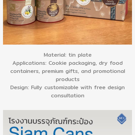
Material: tin plate
Applications: Cookie packaging, dry food
containers, premium gifts, and promotional
products
Design: Fully customizable with free design
consultation