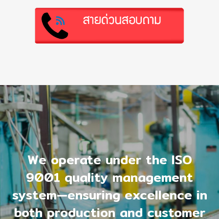
We operate under the ISO
9001 quality management
system—ensuring excellence in
both production and customer