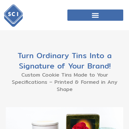
Turn Ordinary Tins Into a
Signature of Your Brand!
Custom Cookie Tins Made to Your
Specifications – Printed & Formed in Any
Shape