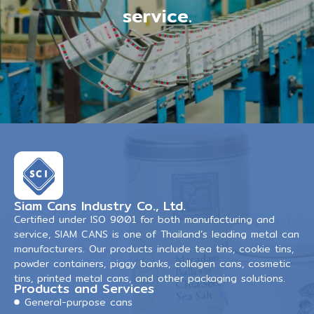
service.
Siam Cans Industry Co., Ltd.
Certified under ISO 9001 for both manufacturing and
service, SIAM CANS is one of Thailand’s leading metal can
manufacturers. Our products include tea tins, cookie tins,
powder containers, piggy banks, collagen cans, cosmetic
tins, printed metal cans, and other packaging solutions.
Products and Services
General-purpose cans