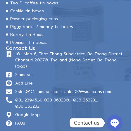
Tea & coffee tin boxes
Cookie tin boxes
Powder packaging cans
Piggy banks / money tin boxes
Bakery Tin Boxes
Premium Tin boxes
Contact Us
101 Moo 6, That Thong Subdistrict, Bo Thong District,
Chonburi 20270, Thailand (Nong Samet–Bo Thong
Road)
Siamcans
Add Line
Sales01@siamcans.com
,
sales02@siamcans.com
081 2394514,
038 363230,
038 363231,
038 363232
Google Map
Contact us
FAQs